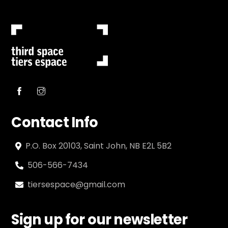
Contact Info
P.O. Box 20103, Saint John, NB E2L 5B2
506-566-7434
tiersespace@gmail.com
Sign up for our newsletter