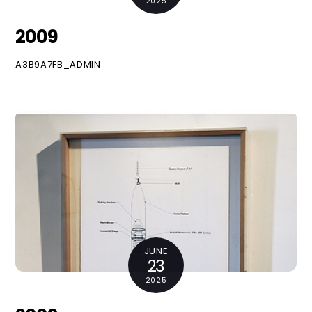
2025
2009
A3B9A7FB_ADMIN
JUNE
23
2025