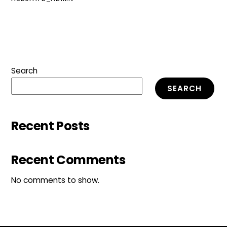
Search
SEARCH
Recent Posts
Recent Comments
No comments to show.