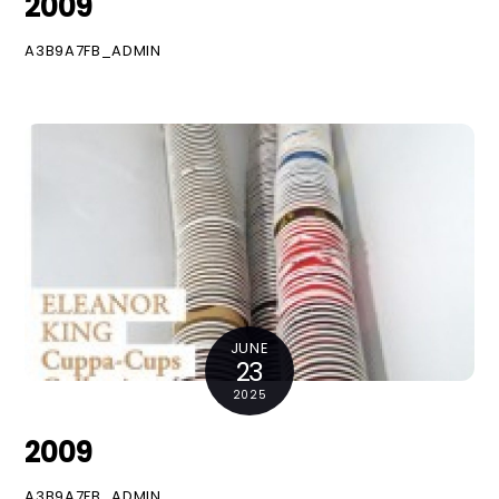
2009
A3B9A7FB_ADMIN
JUNE
23
2025
2009
A3B9A7FB_ADMIN