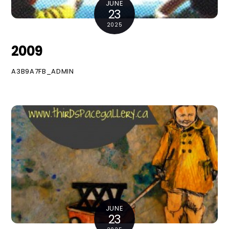
JUNE
23
2025
2009
A3B9A7FB_ADMIN
JUNE
23