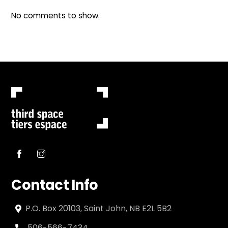
No comments to show.
Contact Info
P.O. Box 20103, Saint John, NB E2L 5B2
506-566-7434