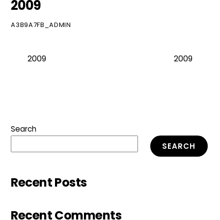
2009
A3B9A7FB_ADMIN
2009
2009
Search
SEARCH
Recent Posts
Recent Comments