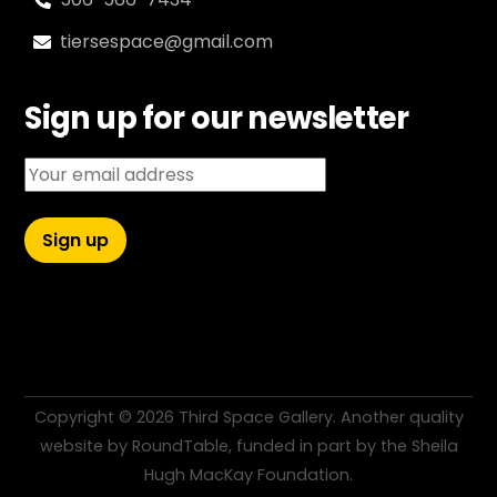
tiersespace@gmail.com
Sign up for our newsletter
Email address:
Copyright ©
2026 Third Space Gallery. Another quality
website by
RoundTable
, funded in part by the
Sheila
Hugh MacKay Foundation
.