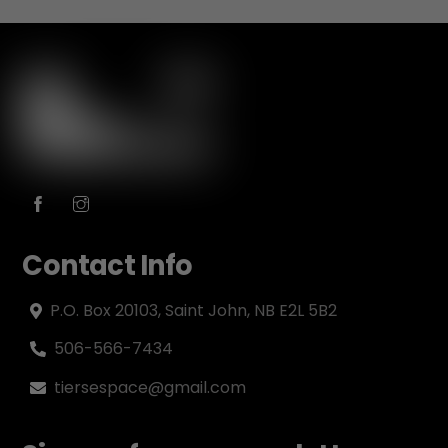
Contact Info
P.O. Box 20103, Saint John, NB E2L 5B2
506-566-7434
tiersespace@gmail.com