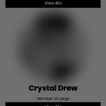
View Bio
Crystal Drew
Member at Large