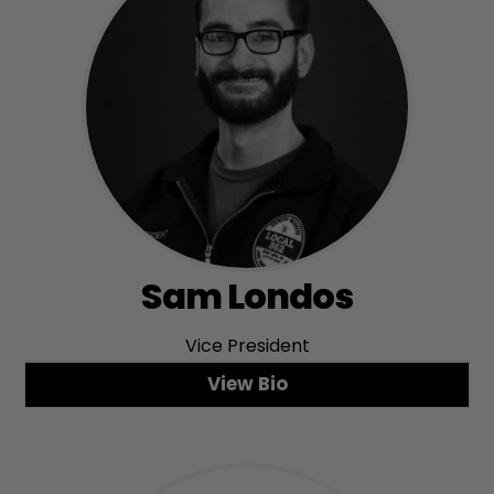
Sam Londos
Vice President
View Bio