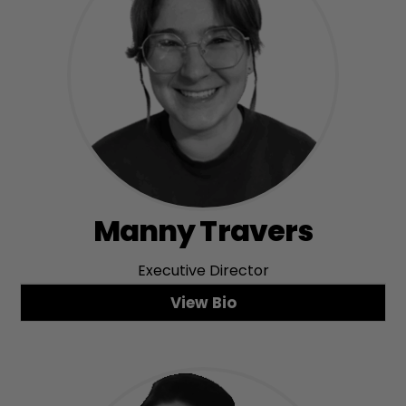
Manny Travers
Executive Director
View Bio