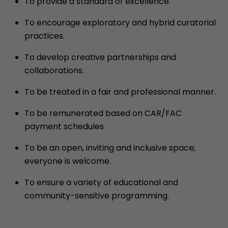
To provide a standard of excellence.
To encourage exploratory and hybrid curatorial
practices.
To develop creative partnerships and
collaborations.
To be treated in a fair and professional manner.
To be remunerated based on CAR/FAC
payment schedules
To be an open, inviting and inclusive space;
everyone is welcome.
To ensure a variety of educational and
community-sensitive programming.