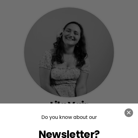
Lila Vair
Do you know about our
Communications Officer
Newsletter?
View Bio