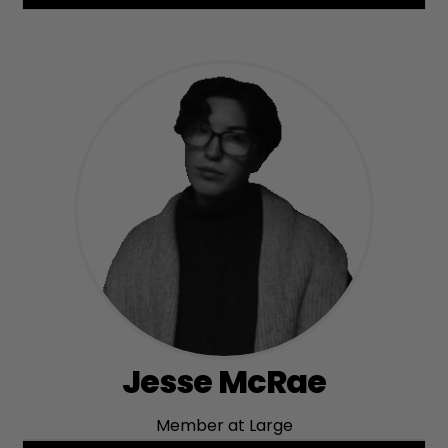
Jesse McRae
Member at Large