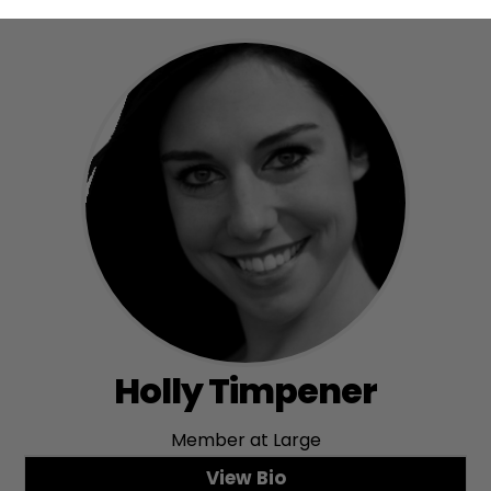
Holly Timpener
Member at Large
View Bio