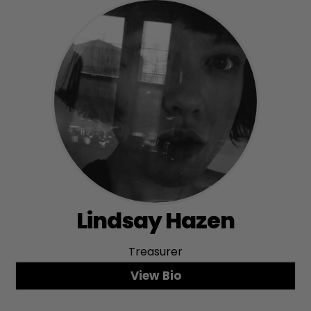
Lindsay Hazen
Treasurer
View Bio