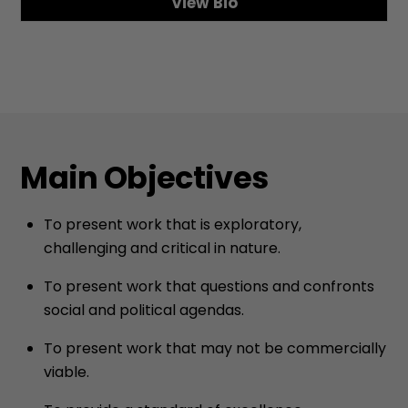
View Bio
Main Objectives
To present work that is exploratory,
challenging and critical in nature.
To present work that questions and confronts
social and political agendas.
To present work that may not be commercially
viable.