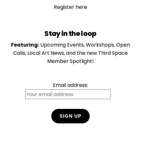
Register here
Stay in the loop
Featuring:
Upcoming Events, Workshops, Open
Calls, Local Art News, and the new Third Space
Member Spotlight!
Email address:
Ben Peterson
Member at Large
View Bio