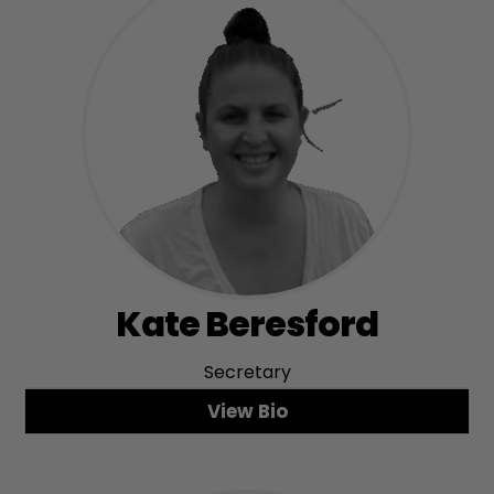
Kate Beresford
Secretary
View Bio