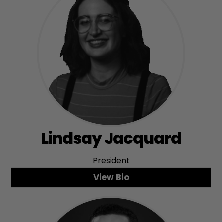
Lindsay Jacquard
President
View Bio