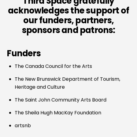
Third Space gratefully
acknowledges the support of
our funders, partners,
sponsors and patrons:
Funders
The Canada Council for the Arts
The New Brunswick Department of Tourism,
Heritage and Culture
The Saint John Community Arts Board
The Sheila Hugh MacKay Foundation
artsnb