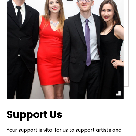
Support Us
Your support is vital for us to support artists and