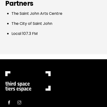
Partners
The Saint John Arts Centre
The City of Saint John
Local 107.3 FM