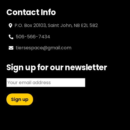
Contact Info
P.O. Box 20103, Saint John, NB E2L 5B2
506-566-7434
tiersespace@gmail.com
Sign up for our newsletter
Email address: