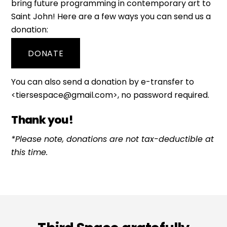
bring future programming in contemporary art to
Saint John! Here are a few ways you can send us a
donation:
DONATE
You can also send a donation by e-transfer to
<tiersespace@gmail.com>, no password required.
Thank you!
*Please note, donations are not tax-deductible at
this time.