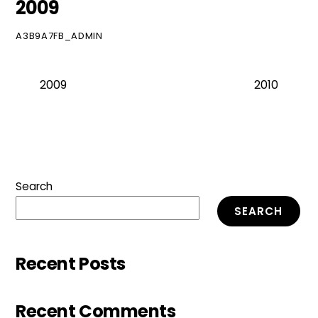
2009
A3B9A7FB_ADMIN
2009
2010
Search
SEARCH
Recent Posts
Recent Comments