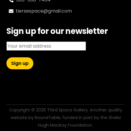
tiersespace@gmail.com
Sign up for our newsletter
Email address:
Copyright ©
2026 Third Space Gallery. Another quality
website by
RoundTable
, funded in part by the
Sheila
Hugh MacKay Foundation
.