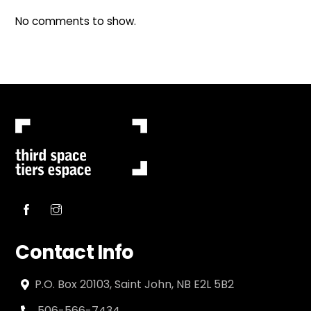
No comments to show.
Contact Info
P.O. Box 20103, Saint John, NB E2L 5B2
506-566-7434