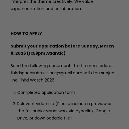
interpret the theme creatively. We value
experimentation and collaboration.
HOW TO APPLY
Submit your application before Sunday, March
8, 2026 (11:59pm Atlantic)
Send the following documents to the email address
thirdspacesubmissions@gmail.com with the subject
line Third Watch 2026
Completed application form
Relevant video file (Please include a preview or
the full audio-visual work via hyperlink, Google
Drive, or downloadable file)