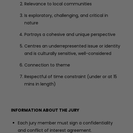
Relevance to local communities
Is exploratory, challenging, and critical in
nature
Portrays a cohesive and unique perspective
Centres an underrepresented issue or identity
and is culturally sensitive, well-considered
Connection to theme
Respectful of time constraint (under or at 15
mins in length)
INFORMATION ABOUT THE JURY
Each jury member must sign a confidentiality
and conflict of interest agreement.