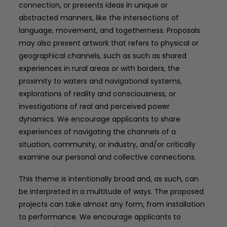
connection, or presents ideas in unique or
abstracted manners, like the intersections of
language, movement, and togetherness. Proposals
may also present artwork that refers to physical or
geographical channels, such as such as shared
experiences in rural areas or with borders, the
proximity to waters and navigational systems,
explorations of reality and consciousness, or
investigations of real and perceived power
dynamics. We encourage applicants to share
experiences of navigating the channels of a
situation, community, or industry, and/or critically
examine our personal and collective connections.
This theme is intentionally broad and, as such, can
be interpreted in a multitude of ways. The proposed
projects can take almost any form, from installation
to performance. We encourage applicants to