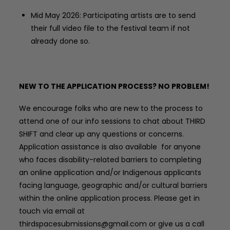
Mid May 2026: Participating artists are to send
their full video file to the festival team if not
already done so.
NEW TO THE APPLICATION PROCESS? NO PROBLEM!
We encourage folks who are new to the process to
attend one of our info sessions to chat about THIRD
SHIFT and clear up any questions or concerns.
Application assistance is also available
for anyone
who faces disability-related barriers to completing
an online application and/or Indigenous applicants
facing language, geographic and/or cultural barriers
within the online application process.
Please get in
touch via email at
thirdspacesubmissions@gmail.com or give us a call