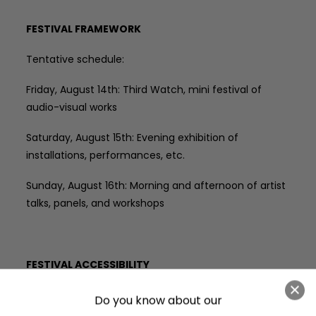
FESTIVAL FRAMEWORK
Tentative schedule:
Friday, August 14th: Third Watch, mini festival of
audio-visual works
Saturday, August 15th: Evening exhibition of
installations, performances, etc.
Sunday, August 16th: Morning and afternoon of artist
talks, panels, and workshops
FESTIVAL ACCESSIBILITY
THIRD SHIFT takes place in various venues and
various outdoor locations with differing terrain
. Third