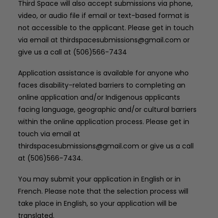
Third Space will also accept submissions via phone,
video, or audio file if email or text-based format is
not accessible to the applicant. Please get in touch
via email at thirdspacesubmissions@gmail.com or
give us a call at (506)566-7434
Application assistance is available for anyone who
faces disability-related barriers to completing an
online application and/or Indigenous applicants
facing language, geographic and/or cultural barriers
within the online application process. Please get in
touch via email at
thirdspacesubmissions@gmail.com or give us a call
at (506)566-7434.
You may submit your application in English or in
French. Please note that the selection process will
take place in English, so your application will be
translated.