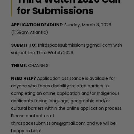
for Submissions
APPLICATION DEADLINE:
Sunday, March 8, 2026
(11:59pm Atlantic)
SUBMIT TO:
thirdspacesubmissions@gmail.com with
subject line Third Watch 2026
THEME:
CHANNELS
NEED HELP?
Application assistance is available for
anyone who faces disability-related barriers to
completing an online application and/or Indigenous
applicants facing language, geographic and/or
cultural barriers within the online application process.
Please contact us at
thirdspacesubmissions@gmail.com and we will be
happy to help!