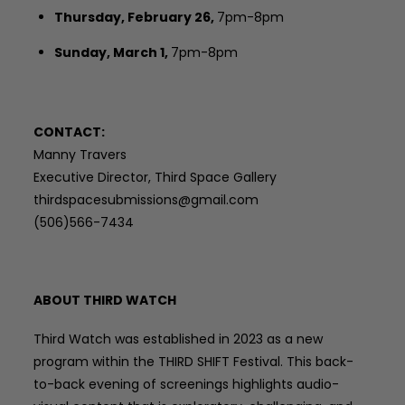
Thursday, February 26,
7pm-8pm
Sunday, March 1,
7pm-8pm
CONTACT:
Manny Travers
Executive Director, Third Space Gallery
thirdspacesubmissions@gmail.com
(506)566-7434
ABOUT THIRD WATCH
Third Watch was established in 2023 as a new
program within the THIRD SHIFT Festival. This back-
to-back evening of screenings highlights audio-