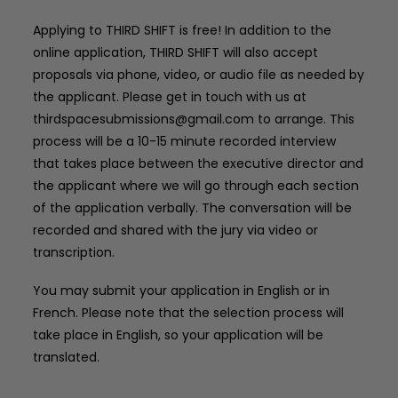
Applying to THIRD SHIFT is free! In addition to the
online application, THIRD SHIFT will also accept
proposals via phone, video, or audio file as needed by
the applicant. Please get in touch with us at
thirdspacesubmissions@gmail.com
to arrange. This
process will be a 10-15 minute recorded interview
that takes place between the executive director and
the applicant where we will go through each section
of the application verbally. The conversation will be
recorded and shared with the jury via video or
transcription.
You may submit your application in English or in
French. Please note that the selection process will
take place in English, so your application will be
translated.