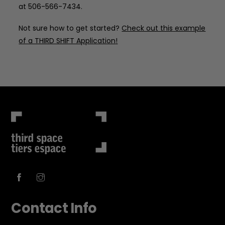
at 506-566-7434.
Not sure how to get started?
Check out this
example
of a THIRD SHIFT Application
!
Contact Info