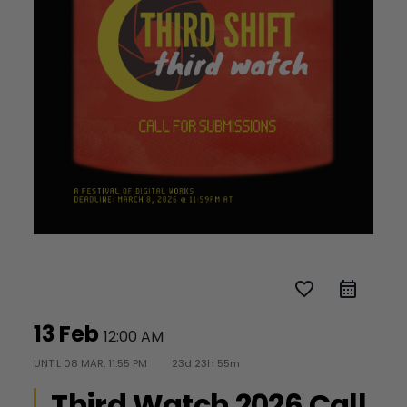
favorite_border
13 Feb
12:00 AM
UNTIL
08 MAR, 11:55 PM
23d 23h 55m
Third Watch 2026 Call