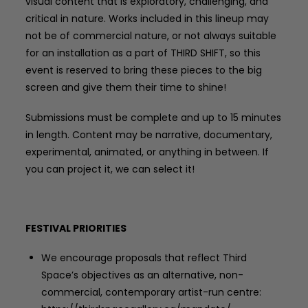
visual content that is exploratory, challenging, and
critical in nature. Works included in this lineup may
not be of commercial nature, or not always suitable
for an installation as a part of THIRD SHIFT, so this
event is reserved to bring these pieces to the big
screen and give them their time to shine!
Submissions must be complete and up to 15 minutes
in length. Content may be narrative, documentary,
experimental, animated, or anything in between. If
you can project it, we can select it!
FESTIVAL PRIORITIES
We encourage proposals that reflect Third
Space’s objectives as an alternative, non-
commercial, contemporary artist-run centre: