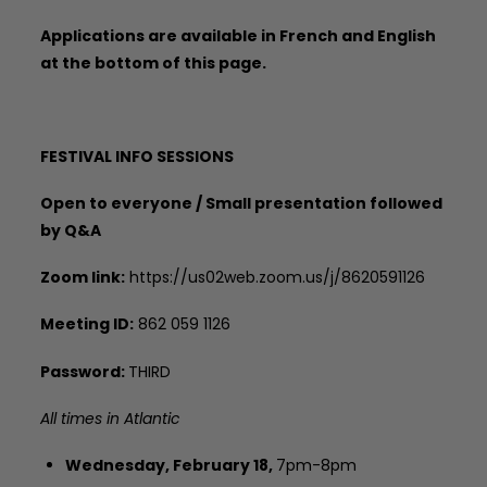
Applications are available in French and English
at the bottom of this page.
FESTIVAL INFO SESSIONS
Open to everyone / Small presentation followed
by Q&A
Zoom link:
https://us02web.zoom.us/j/8620591126
Meeting ID:
862 059 1126
Password:
THIRD
All times in Atlantic
Wednesday, February 18,
7pm-8pm