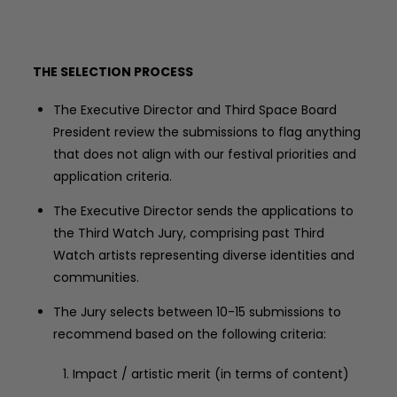
THE SELECTION PROCESS
The Executive Director and Third Space Board
President review the submissions to flag anything
that does not align with our festival priorities and
application criteria.
The Executive Director sends the applications to
the Third Watch Jury, comprising past Third
Watch artists representing diverse identities and
communities.
The Jury selects between 10-15 submissions to
recommend based on the following criteria:
Impact / artistic merit (in terms of content)