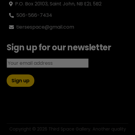
P.O. Box 20103, Saint John, NB E2L 5B2
506-566-7434
tiersespace@gmail.com
Sign up for our newsletter
Email address:
Copyright ©
2026 Third Space Gallery. Another quality