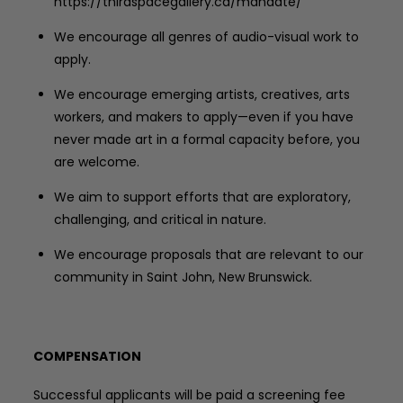
https://thirdspacegallery.ca/mandate/
We encourage all genres of audio-visual work to
apply.
We encourage emerging artists, creatives, arts
workers, and makers to apply—even if you have
never made art in a formal capacity before, you
are welcome.
We aim to support efforts that are exploratory,
challenging, and critical in nature.
We encourage proposals that are relevant to our
community in Saint John, New Brunswick.
COMPENSATION
Successful applicants will be paid a screening fee