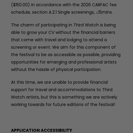
($150.00) in accordance with the 2026 CARFAC fee
schedule, section A.2.1 Single screenings, ≤15mins.
The charm of participating in Third Watch is being
able to grow your CV without the financial barriers
that come with travel and lodging to attend a
screening or event. We aim for this component of
the festival to be as accessible as possible, providing
opportunities for emerging and professional artists
without the hassle of physical participation.
At this time, we are unable to provide financial
support for travel and accommodations to Third
Watch artists, but this is something we are actively
working towards for future editions of the festival!
APPLICATION ACCESSIBILITY