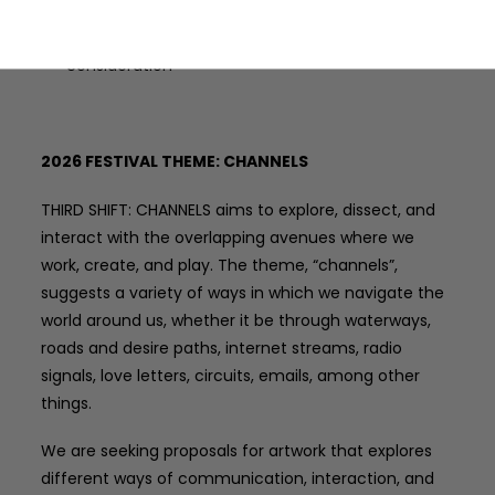
Applicants may only submit one submission for
consideration
2026 FESTIVAL THEME: CHANNELS
THIRD SHIFT: CHANNELS aims to explore, dissect, and
interact with the overlapping avenues where we
work, create, and play. The theme, “channels”,
suggests a variety of ways in which we navigate the
world around us, whether it be through waterways,
roads and desire paths, internet streams, radio
signals, love letters, circuits, emails, among other
things.
We are seeking proposals for artwork that explores
different ways of communication, interaction, and