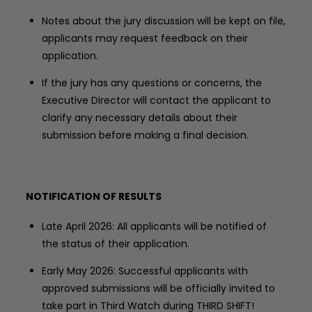
Notes about the jury discussion will be kept on file,
applicants may request feedback on their
application.
If the jury has any questions or concerns, the
Executive Director will contact the applicant to
clarify any necessary details about their
submission before making a final decision.
NOTIFICATION OF RESULTS
Late April 2026: All applicants will be notified of
the status of their application.
Early May 2026: Successful applicants with
approved submissions will be officially invited to
take part in Third Watch during THIRD SHIFT!