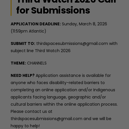
for Submissions
APPLICATION DEADLINE:
Sunday, March 8, 2026
(11:59pm Atlantic)
SUBMIT TO:
thirdspacesubmissions@gmail.com with
subject line Third Watch 2026
THEME:
CHANNELS
NEED HELP?
Application assistance is available for
anyone who faces disability-related barriers to
completing an online application and/or Indigenous
applicants facing language, geographic and/or
cultural barriers within the online application process.
Please contact us at
thirdspacesubmissions@gmail.com and we will be
happy to help!