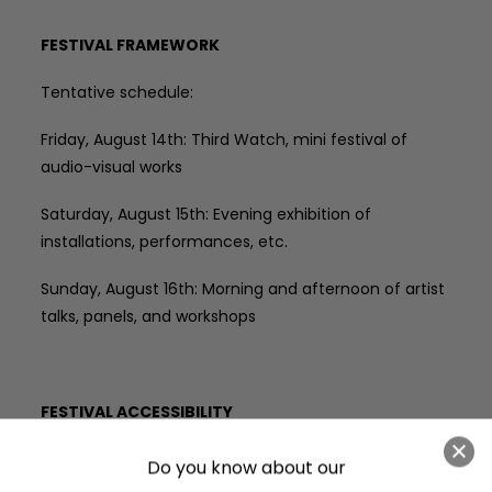
FESTIVAL FRAMEWORK
Tentative schedule:
Friday, August 14th: Third Watch, mini festival of
audio-visual works
Saturday, August 15th: Evening exhibition of
installations, performances, etc.
Sunday, August 16th: Morning and afternoon of artist
talks, panels, and workshops
FESTIVAL ACCESSIBILITY
THIRD SHIFT takes place in various venues and
various outdoor locations with differing terrain
. Third