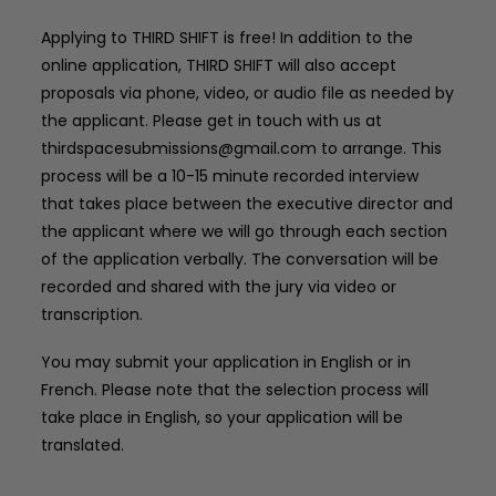
Applying to THIRD SHIFT is free! In addition to the
online application, THIRD SHIFT will also accept
proposals via phone, video, or audio file as needed by
the applicant. Please get in touch with us at
thirdspacesubmissions@gmail.com
to arrange. This
process will be a 10-15 minute recorded interview
that takes place between the executive director and
the applicant where we will go through each section
of the application verbally. The conversation will be
recorded and shared with the jury via video or
transcription.
You may submit your application in English or in
French. Please note that the selection process will
take place in English, so your application will be
translated.