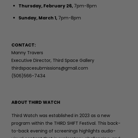
Thursday, February 26,
7pm-8pm
Sunday, March 1,
7pm-8pm
CONTACT:
Manny Travers
Executive Director, Third Space Gallery
thirdspacesubmissions@gmail.com
(506)566-7434
ABOUT THIRD WATCH
Third Watch was established in 2023 as a new
program within the THIRD SHIFT Festival. This back-
to-back evening of screenings highlights audio-