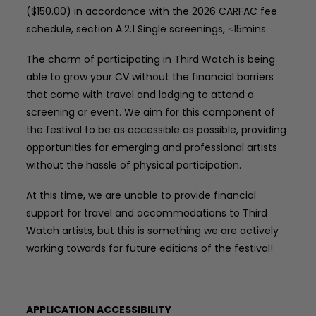
($150.00) in accordance with the 2026 CARFAC fee
schedule, section A.2.1 Single screenings, ≤15mins.
The charm of participating in Third Watch is being
able to grow your CV without the financial barriers
that come with travel and lodging to attend a
screening or event. We aim for this component of
the festival to be as accessible as possible, providing
opportunities for emerging and professional artists
without the hassle of physical participation.
At this time, we are unable to provide financial
support for travel and accommodations to Third
Watch artists, but this is something we are actively
working towards for future editions of the festival!
APPLICATION ACCESSIBILITY