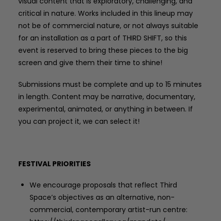
visual content that is exploratory, challenging, and
critical in nature. Works included in this lineup may
not be of commercial nature, or not always suitable
for an installation as a part of THIRD SHIFT, so this
event is reserved to bring these pieces to the big
screen and give them their time to shine!
Submissions must be complete and up to 15 minutes
in length. Content may be narrative, documentary,
experimental, animated, or anything in between. If
you can project it, we can select it!
FESTIVAL PRIORITIES
We encourage proposals that reflect Third
Space’s objectives as an alternative, non-
commercial, contemporary artist-run centre: