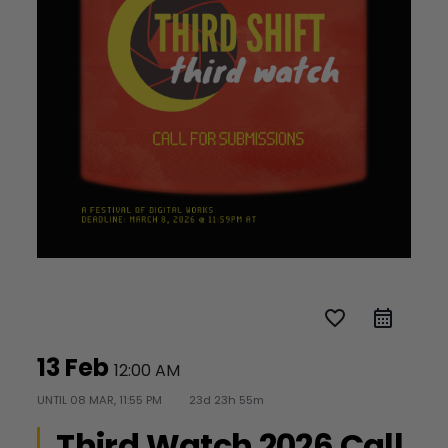
favorite_border
13 Feb
12:00 AM
UNTIL
08 MAR, 11:55 PM
23d 23h 55m
Third Watch 2026 Call