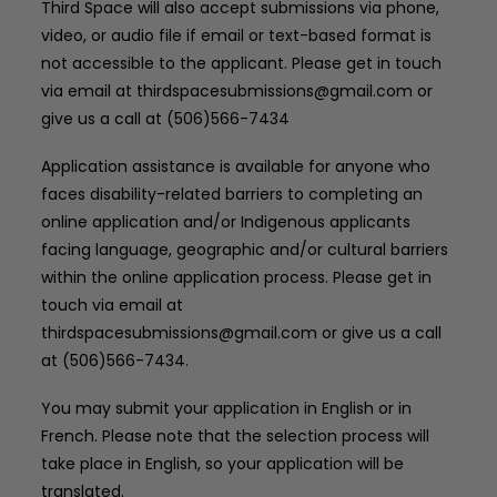
Third Space will also accept submissions via phone,
video, or audio file if email or text-based format is
not accessible to the applicant. Please get in touch
via email at thirdspacesubmissions@gmail.com or
give us a call at (506)566-7434
Application assistance is available for anyone who
faces disability-related barriers to completing an
online application and/or Indigenous applicants
facing language, geographic and/or cultural barriers
within the online application process. Please get in
touch via email at
thirdspacesubmissions@gmail.com or give us a call
at (506)566-7434.
You may submit your application in English or in
French. Please note that the selection process will
take place in English, so your application will be
translated.