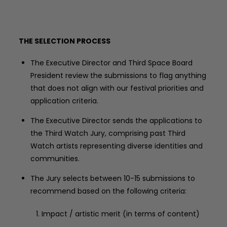
THE SELECTION PROCESS
The Executive Director and Third Space Board
President review the submissions to flag anything
that does not align with our festival priorities and
application criteria.
The Executive Director sends the applications to
the Third Watch Jury, comprising past Third
Watch artists representing diverse identities and
communities.
The Jury selects between 10-15 submissions to
recommend based on the following criteria:
Impact / artistic merit (in terms of content)