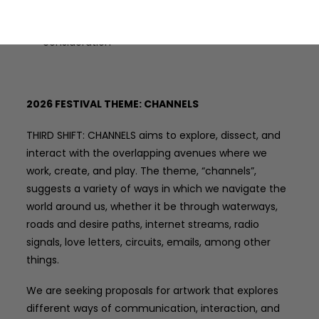
Applicants may only submit one submission for
consideration
2026 FESTIVAL THEME: CHANNELS
THIRD SHIFT: CHANNELS aims to explore, dissect, and
interact with the overlapping avenues where we
work, create, and play. The theme, “channels”,
suggests a variety of ways in which we navigate the
world around us, whether it be through waterways,
roads and desire paths, internet streams, radio
signals, love letters, circuits, emails, among other
things.
We are seeking proposals for artwork that explores
different ways of communication, interaction, and