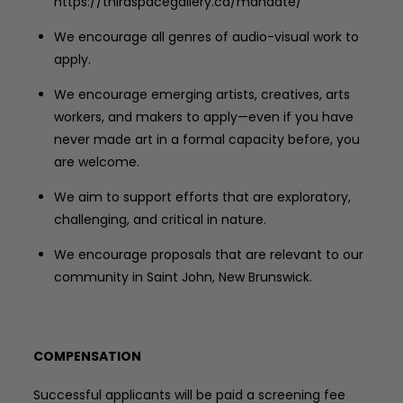
https://thirdspacegallery.ca/mandate/
We encourage all genres of audio-visual work to
apply.
We encourage emerging artists, creatives, arts
workers, and makers to apply—even if you have
never made art in a formal capacity before, you
are welcome.
We aim to support efforts that are exploratory,
challenging, and critical in nature.
We encourage proposals that are relevant to our
community in Saint John, New Brunswick.
COMPENSATION
Successful applicants will be paid a screening fee