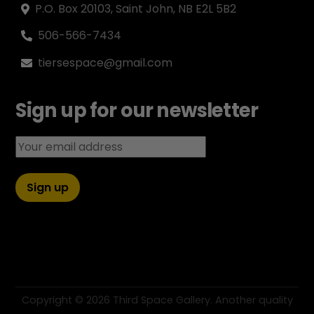
P.O. Box 20103, Saint John, NB E2L 5B2
506-566-7434
tiersespace@gmail.com
Sign up for our newsletter
Email address:
Copyright ©
2026 Third Space Gallery. Another quality