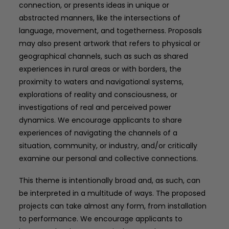
connection, or presents ideas in unique or
abstracted manners, like the intersections of
language, movement, and togetherness. Proposals
may also present artwork that refers to physical or
geographical channels, such as such as shared
experiences in rural areas or with borders, the
proximity to waters and navigational systems,
explorations of reality and consciousness, or
investigations of real and perceived power
dynamics. We encourage applicants to share
experiences of navigating the channels of a
situation, community, or industry, and/or critically
examine our personal and collective connections.
This theme is intentionally broad and, as such, can
be interpreted in a multitude of ways. The proposed
projects can take almost any form, from installation
to performance. We encourage applicants to