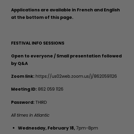
Applications are available in French and English
at the bottom of this page.
FESTIVAL INFO SESSIONS
Open to everyone / Small presentation followed
by Q&A
Zoom link:
https://us02web.zoom.us/j/8620591126
Meeting ID:
862 059 1126
Password:
THIRD
All times in Atlantic
Wednesday, February 18,
7pm-8pm