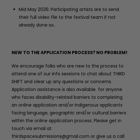
Mid May 2026: Participating artists are to send
their full video file to the festival team if not
already done so.
NEW TO THE APPLICATION PROCESS? NO PROBLEM!
We encourage folks who are new to the process to
attend one of our info sessions to chat about THIRD
SHIFT and clear up any questions or concerns.
Application assistance is also available
for anyone
who faces disability-related barriers to completing
an online application and/or Indigenous applicants
facing language, geographic and/or cultural barriers
within the online application process.
Please get in
touch via email at
thirdspacesubmissions@gmail.com or give us a call