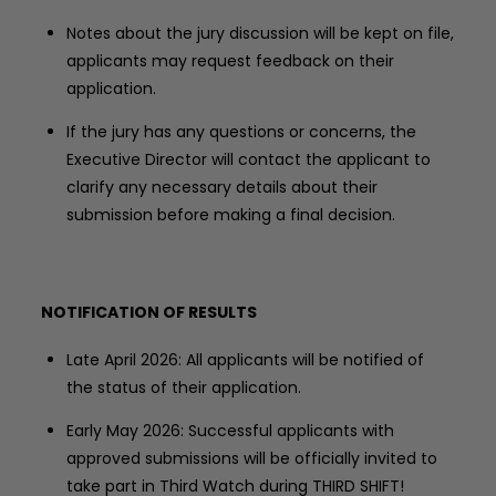
Notes about the jury discussion will be kept on file,
applicants may request feedback on their
application.
If the jury has any questions or concerns, the
Executive Director will contact the applicant to
clarify any necessary details about their
submission before making a final decision.
NOTIFICATION OF RESULTS
Late April 2026: All applicants will be notified of
the status of their application.
Early May 2026: Successful applicants with
approved submissions will be officially invited to
take part in Third Watch during THIRD SHIFT!