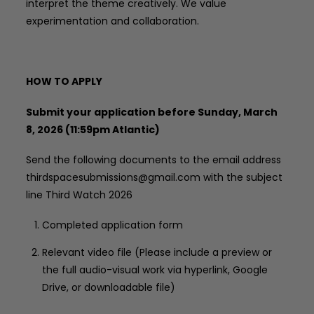
interpret the theme creatively. We value
experimentation and collaboration.
HOW TO APPLY
Submit your application before Sunday, March
8, 2026 (11:59pm Atlantic)
Send the following documents to the email address
thirdspacesubmissions@gmail.com with the subject
line Third Watch 2026
Completed application form
Relevant video file (Please include a preview or
the full audio-visual work via hyperlink, Google
Drive, or downloadable file)