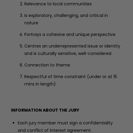
Relevance to local communities
Is exploratory, challenging, and critical in
nature
Portrays a cohesive and unique perspective
Centres an underrepresented issue or identity
and is culturally sensitive, well-considered
Connection to theme
Respectful of time constraint (under or at 15
mins in length)
INFORMATION ABOUT THE JURY
Each jury member must sign a confidentiality
and conflict of interest agreement.