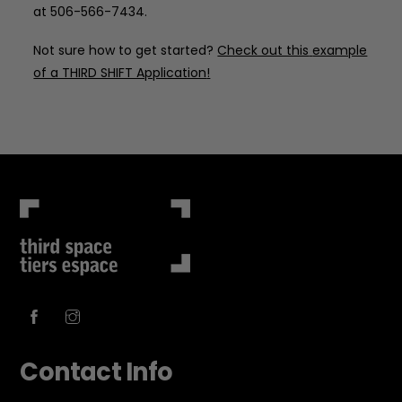
at 506-566-7434.
Not sure how to get started?
Check out this
example
of a THIRD SHIFT Application
!
Contact Info