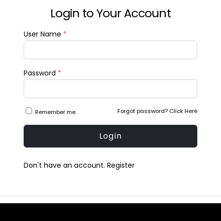
Login to Your Account
User Name
*
Password
*
Forgot password?
Click Here
Remember me
Login
Don't have an account.
Register