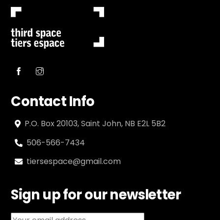
Contact Info
P.O. Box 20103, Saint John, NB E2L 5B2
506-566-7434
tiersespace@gmail.com
Sign up for our newsletter
Email address: