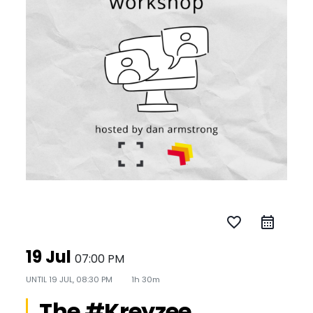
favorite_border
19 Jul
07:00 PM
UNTIL
19 JUL, 08:30 PM
1h 30m
The #Kreyzee