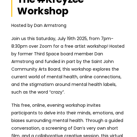
Workshop
Hosted by Dan Armstrong
Join us this Saturday, July 19th 2025, from 7pm-
8:30pm over Zoom for a free artist workshop! Hosted
by former Third Space board member Dan
Armstrong and funded in part by the Saint John
Community Arts Board, this workshop explores the
current world of mental health, online connections,
and the stigmatism around mental health labels,
such as the word “crazy”.
This free, online, evening workshop invites
participants to delve into their minds, emotions, and
biases surrounding mental health. Through a guided
conversation, a screening of Dan’s very own short
film, and a collaborative creative session, this virtual