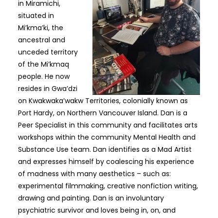
in Miramichi,
situated in
Mi’kma’ki, the
ancestral and
unceded territory
of the Mi’kmaq
people. He now
resides in Gwa’dzi
on Kwakwaka’wakw Territories, colonially known as
Port Hardy, on Northern Vancouver Island. Dan is a
Peer Specialist in this community and facilitates arts
workshops within the community Mental Health and
Substance Use team. Dan identifies as a Mad Artist
and expresses himself by coalescing his experience
of madness with many aesthetics – such as:
experimental filmmaking, creative nonfiction writing,
drawing and painting. Dan is an involuntary
psychiatric survivor and loves being in, on, and