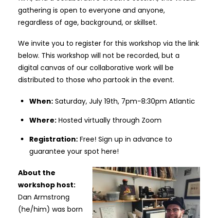
gathering is open to everyone and anyone,
regardless of age, background, or skillset.
We invite you to register for this workshop via the link
below. This workshop will not be recorded, but a
digital canvas of our collaborative work will be
distributed to those who partook in the event.
When:
Saturday, July 19th, 7pm-8:30pm Atlantic
Where:
Hosted virtually through Zoom
Registration:
Free!
Sign up in advance to
guarantee your spot here!
About the
workshop host:
Dan Armstrong
(he/him) was born