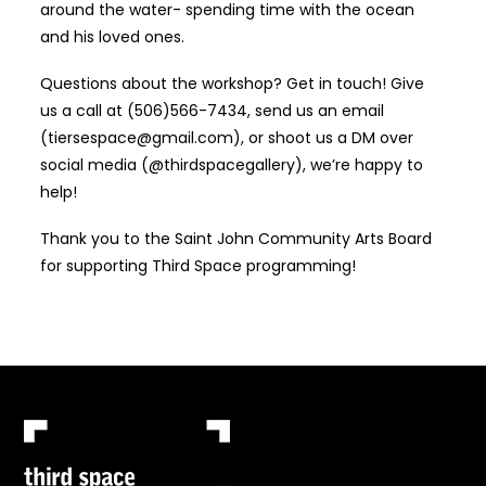
around the water- spending time with the ocean
and his loved ones.
Questions about the workshop? Get in touch! Give
us a call at (506)566-7434, send us an email
(tiersespace@gmail.com), or shoot us a DM over
social media (@thirdspacegallery), we’re happy to
help!
Thank you to the Saint John Community Arts Board
for supporting Third Space programming!