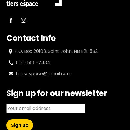
Contact Info
P.O. Box 20103, Saint John, NB E2L 5B2
506-566-7434
tiersespace@gmail.com
Sign up for our newsletter
Email address: