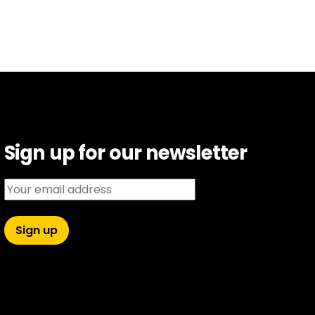
Sign up for our newsletter
Email address: