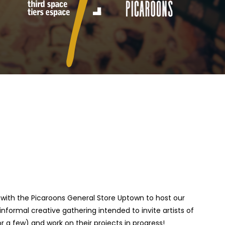
ip with the Picaroons General Store Uptown to host our
informal creative gathering intended to invite artists of
 a few) and work on their projects in progress!