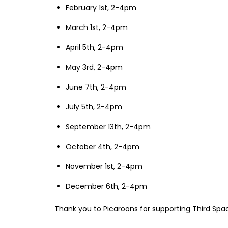
February 1st, 2-4pm
March 1st, 2-4pm
April 5th, 2-4pm
May 3rd, 2-4pm
June 7th, 2-4pm
July 5th, 2-4pm
September 13th, 2-4pm
October 4th, 2-4pm
November 1st, 2-4pm
December 6th, 2-4pm
Thank you to Picaroons for supporting Third Sp