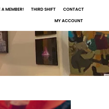
 A MEMBER!
THIRD SHIFT
CONTACT
MY ACCOUNT