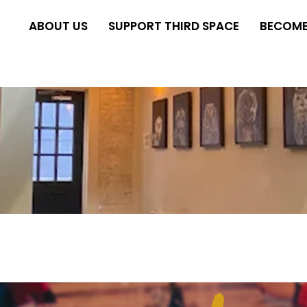
ABOUT US
SUPPORT THIRD SPACE
BECOME