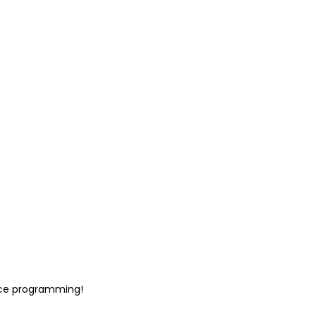
ace programming!