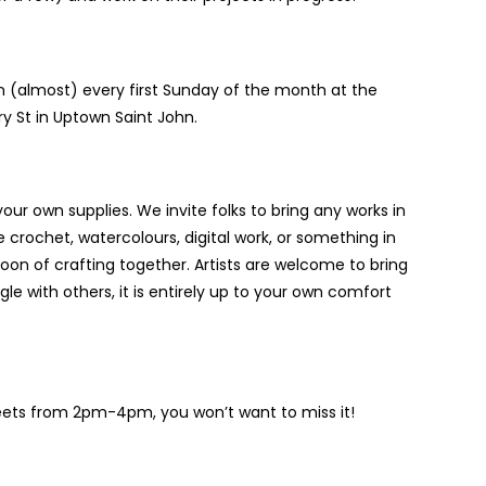
 (almost) every first Sunday of the month at the
y St in Uptown Saint John.
your own supplies. We invite folks to bring any works in
 crochet, watercolours, digital work, or something in
noon of crafting together. Artists are welcome to bring
e with others, it is entirely up to your own comfort
eets from 2pm-4pm, you won’t want to miss it!