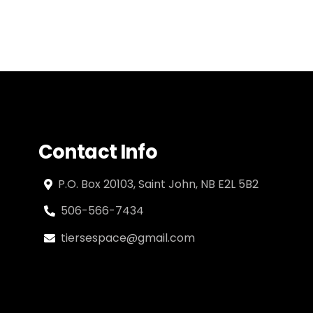
Contact Info
P.O. Box 20103, Saint John, NB E2L 5B2
506-566-7434
tiersespace@gmail.com