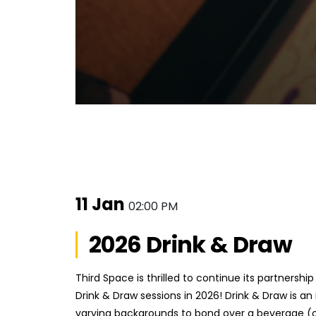
11 Jan
02:00 PM
2026 Drink & Draw
Third Space is thrilled to continue its partnersh
Drink & Draw sessions in 2026! Drink & Draw is an 
varying backgrounds to bond over a beverage (or