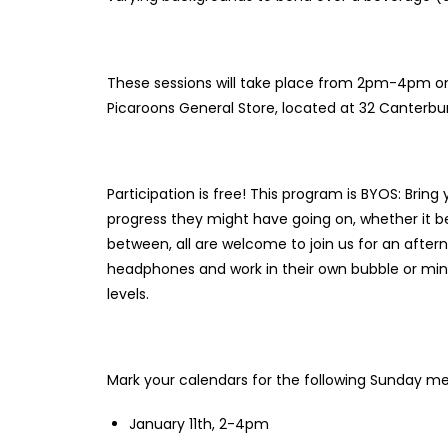
These sessions will take place from 2pm-4pm on
Picaroons General Store, located at 32 Canterbur
Participation is free! This program is BYOS: Bring 
progress they might have going on, whether it be
between, all are welcome to join us for an after
headphones and work in their own bubble or mingl
levels.
Mark your calendars for the following Sunday m
January 11th, 2-4pm