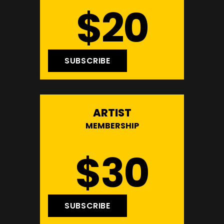
$20
SUBSCRIBE
ARTIST
MEMBERSHIP
$30
SUBSCRIBE