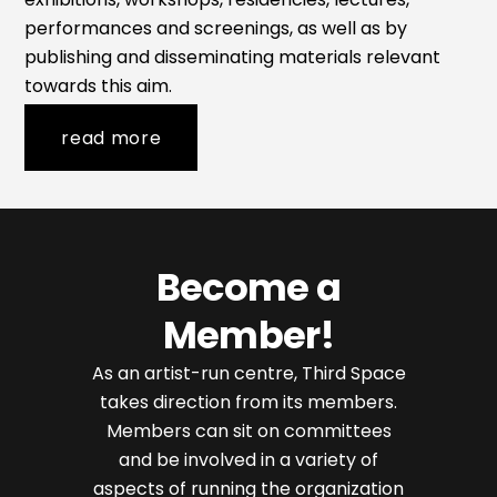
performances and screenings, as well as by
publishing and disseminating materials relevant
towards this aim.
read more
Become a
Member!
As an artist-run centre, Third Space
takes direction from its members.
Members can sit on committees
and be involved in a variety of
aspects of running the organization