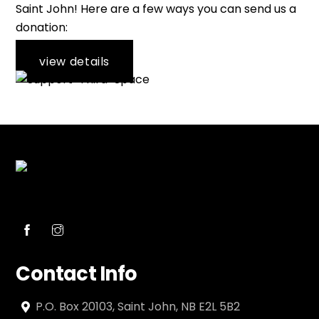
Saint John! Here are a few ways you can send us a
donation:
view details
Contact Info
P.O. Box 20103, Saint John, NB E2L 5B2