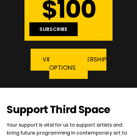
$100
SUBSCRIBE
VIEW ALL MEMBERSHIP
OPTIONS
Support Third Space
Your support is vital for us to support artists and
bring future programming in contemporary art to