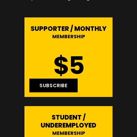
SUPPORTER / MONTHLY
MEMBERSHIP
$5
SUBSCRIBE
STUDENT /
UNDEREMPLOYED
MEMBERSHIP