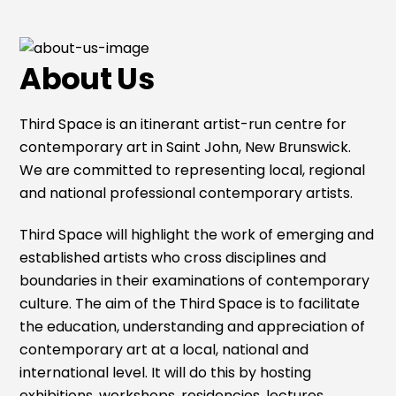
About Us
Third Space is an itinerant artist-run centre for
contemporary art in Saint John, New Brunswick.
We are committed to representing local, regional
and national professional contemporary artists.
Third Space will highlight the work of emerging and
established artists who cross disciplines and
boundaries in their examinations of contemporary
culture. The aim of the Third Space is to facilitate
the education, understanding and appreciation of
contemporary art at a local, national and
international level. It will do this by hosting
exhibitions, workshops, residencies, lectures,