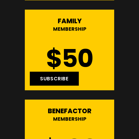
FAMILY
MEMBERSHIP
$50
SUBSCRIBE
BENEFACTOR
MEMBERSHIP