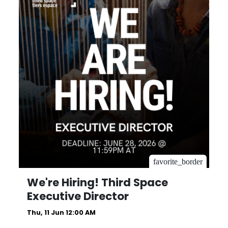
favorite_border
We're Hiring! Third Space
Executive Director
Thu, 11 Jun 12:00 AM