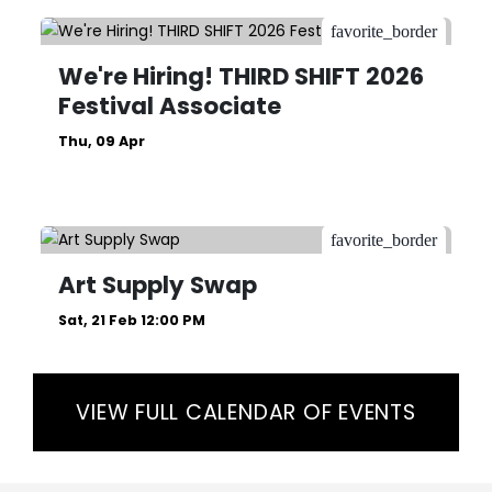
favorite_border
We're Hiring! THIRD SHIFT 2026
Festival Associate
Thu, 09 Apr
favorite_border
Art Supply Swap
Sat, 21 Feb 12:00 PM
VIEW FULL CALENDAR OF EVENTS