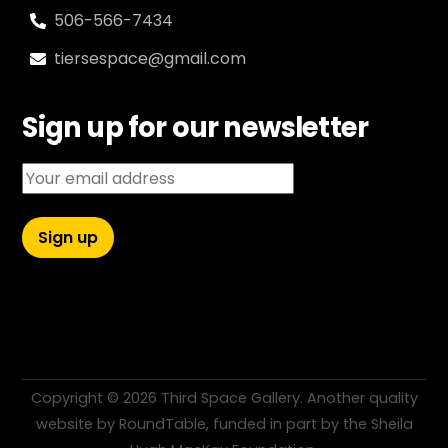
506-566-7434
tiersespace@gmail.com
Sign up for our newsletter
Email address:
Copyright ©
2026 Third Space Gallery. Another quality
website by
RoundTable
, funded in part by the
Sheila