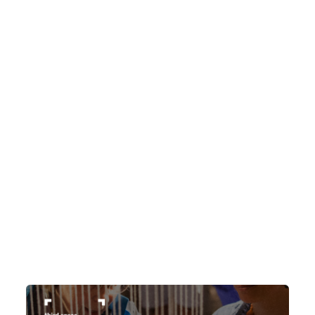
subject line Third Watch 2026 THEME:
CHANNELS NEED HELP? Application
assistance is available for anyone who
faces disability-related barriers to
completing an online application and/or
Indigenous applicants facing language,
geographic and/or cultural barriers within
the online application process. Please
contact us at
thirdspacesubmissions@gmail.com […]