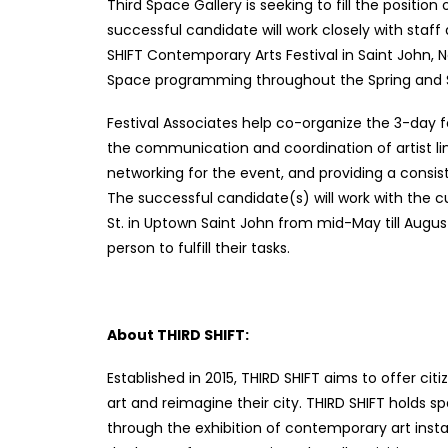
Third Space Gallery is seeking to fill the position
successful candidate will work closely with staff
SHIFT Contemporary Arts Festival in Saint John, N
Space programming throughout the Spring an
Festival Associates help co-organize the 3-day fe
the communication and coordination of artist lin
networking for the event, and providing a consist
The successful candidate(s) will work with the c
St. in Uptown Saint John from mid-May till August 3
person to fulfill their tasks.
About THIRD SHIFT:
Established in 2015, THIRD SHIFT aims to offer c
art and reimagine their city. THIRD SHIFT hold
through the exhibition of contemporary art insta