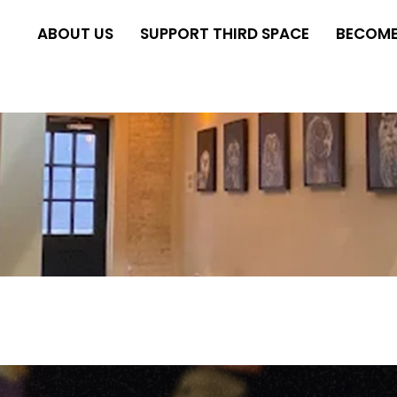
ABOUT US
SUPPORT THIRD SPACE
BECOME