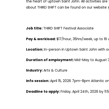
the heart of uptown Saint John. All activities ar
about THIRD SHIFT can be found on our website:
Job title:
THIRD SHIFT Festival Associate
Pay & workload:
$17/hour, 35hrs/week, up to 16
Location:
In-person in Uptown Saint John with 
Duration of employment:
Mid-May to August 31
Industry:
Arts & Culture
Info session:
April 15, 2026 7pm-8pm Atlantic o
Deadline to apply:
Friday, April 24th, 2026 by 11