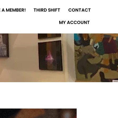
 A MEMBER!
THIRD SHIFT
CONTACT
MY ACCOUNT