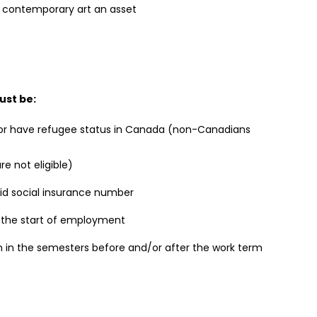
 contemporary art an asset
ust be:
 or have refugee status in Canada (non-Canadians
e not eligible)
lid social insurance number
t the start of employment
on in the semesters before and/or after the work term