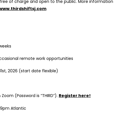
e free of charge and open to the public. More information
www.thirdshiftsj.com
 weeks
occasional remote work opportunities
st, 2026 (start date flexible)
n Zoom (Password is “THIRD”).
Register here!
:59pm Atlantic