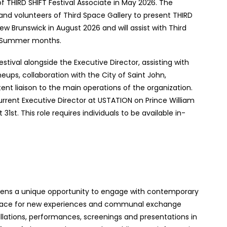
 of THIRD SHIFT Festival Associate in May 2026. The
 and volunteers of Third Space Gallery to present THIRD
ew Brunswick in August 2026 and will assist with Third
d Summer months.
stival alongside the Executive Director, assisting with
eups, collaboration with the City of Saint John,
ent liaison to the main operations of the organization.
urrent Executive Director at USTATION on Prince William
1st. This role requires individuals to be available in-
itizens a unique opportunity to engage with contemporary
s space for new experiences and communal exchange
llations, performances, screenings and presentations in