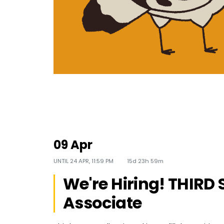
09 Apr
UNTIL
24 APR, 11:59 PM
15d 23h 59m
We're Hiring! THIRD 
Associate