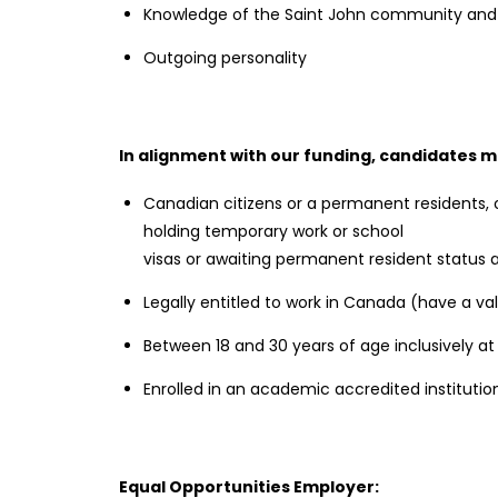
Knowledge of the Saint John community and
Outgoing personality
In alignment with our funding, candidates m
Canadian citizens or a permanent residents,
holding temporary work or school
visas or awaiting permanent resident status ar
Legally entitled to work in Canada (have a va
Between 18 and 30 years of age inclusively a
Enrolled in an academic accredited instituti
Equal Opportunities Employer: