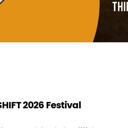
SHIFT 2026 Festival