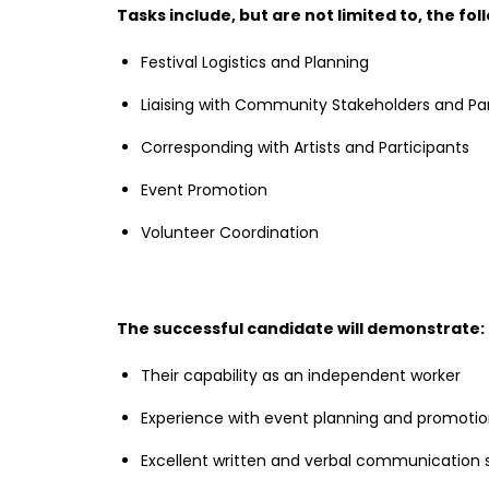
Tasks include, but are not limited to, the fol
Festival Logistics and Planning
Liaising with Community Stakeholders and Pa
Corresponding with Artists and Participants
Event Promotion
Volunteer Coordination
The successful candidate will demonstrate:
Their capability as an independent worker
Experience with event planning and promoti
Excellent written and verbal communication sk