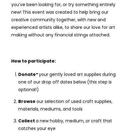
you’ve been looking for, or try something entirely
new! This event was created to help bring our
creative community together, with new and
experienced artists alike, to share our love for art
making without any financial strings attached.
How to participate:
Donate*
your gently loved art supplies during
one of our drop off dates below (this step is
optional!)
Browse
our selection of used craft supplies,
materials, mediums, and tools
Collect
a new hobby, medium, or craft that
catches your eye