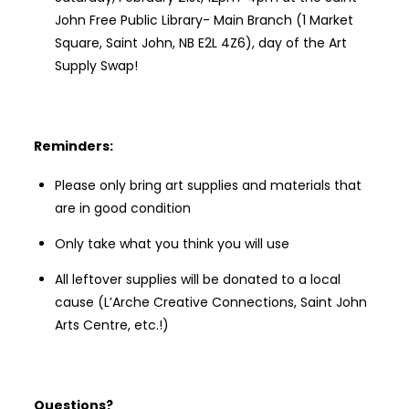
John Free Public Library- Main Branch (1 Market
Square, Saint John, NB E2L 4Z6), day of the Art
Supply Swap!
Reminders:
Please only bring art supplies and materials that
are in good condition
Only take what you think you will use
All leftover supplies will be donated to a local
cause (L’Arche Creative Connections, Saint John
Arts Centre, etc.!)
Questions?