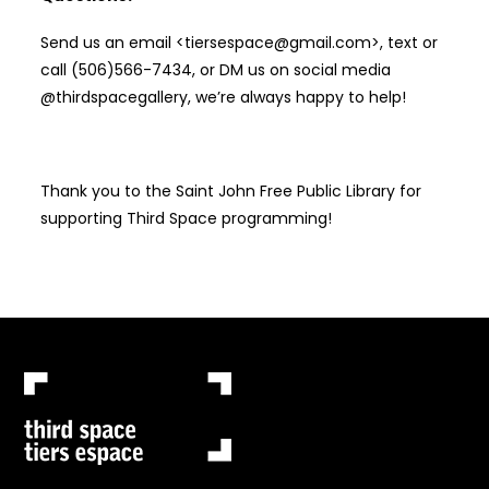
Send us an email <tiersespace@gmail.com>, text or
call (506)566-7434, or DM us on social media
@thirdspacegallery, we’re always happy to help!
Thank you to the Saint John Free Public Library for
supporting Third Space programming!