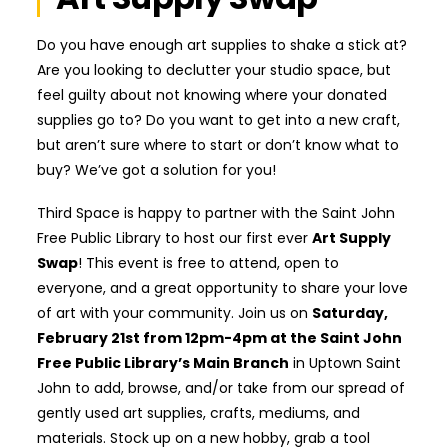
Do you have enough art supplies to shake a stick at?
Are you looking to declutter your studio space, but
feel guilty about not knowing where your donated
supplies go to? Do you want to get into a new craft,
but aren’t sure where to start or don’t know what to
buy? We’ve got a solution for you!
Third Space is happy to partner with the Saint John
Free Public Library to host our first ever
Art Supply
Swap
! This event is free to attend, open to
everyone, and a great opportunity to share your love
of art with your community. Join us on
Saturday,
February 21st from 12pm-4pm at the Saint John
Free Public Library’s Main Branch
in Uptown Saint
John to add, browse, and/or take from our spread of
gently used art supplies, crafts, mediums, and
materials. Stock up on a new hobby, grab a tool