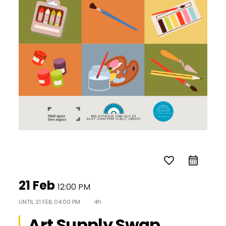
favorite_border
21 Feb
12:00 PM
UNTIL
21 FEB, 04:00 PM
4h
Art Supply Swap