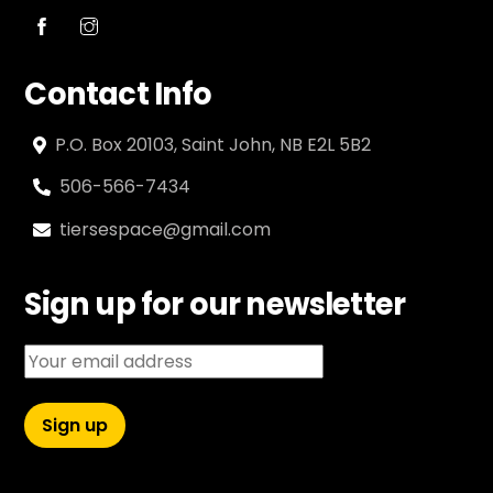
Contact Info
P.O. Box 20103, Saint John, NB E2L 5B2
506-566-7434
tiersespace@gmail.com
Sign up for our newsletter
Email address: