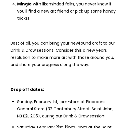
Mingle
with likeminded folks, you never know if
you’ll find a new art friend or pick up some handy
tricks!
Best of all, you can bring your newfound craft to our
Drink & Draw sessions! Consider this a new years
resolution to make more art with those around you,
and share your progress along the way.
Drop off dates:
Sunday, February 1st, 1pm-4pm at Picaroons
General Store (32 Canterbury Street, Saint John,
NB E2L 2C5), during our Drink & Draw session!
Saturday, February 21st, 12pm-4pm at the Saint