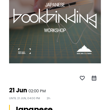
favorite_border
21 Jun
02:00 PM
UNTIL
21 JUN, 04:00 PM
2h
Japanese