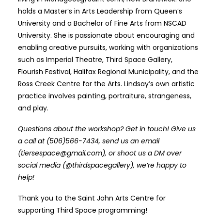
holds a Master’s in Arts Leadership from Queen’s
University and a Bachelor of Fine Arts from NSCAD
University. She is passionate about encouraging and
enabling creative pursuits, working with organizations
such as Imperial Theatre, Third Space Gallery,
Flourish Festival, Halifax Regional Municipality, and the
Ross Creek Centre for the Arts. Lindsay’s own artistic
practice involves painting, portraiture, strangeness,
and play.
Questions about the workshop? Get in touch! Give us
a call at (506)566-7434, send us an email
(tiersespace@gmail.com), or shoot us a DM over
social media (@thirdspacegallery), we’re happy to
help!
Thank you to the Saint John Arts Centre for
supporting Third Space programming!