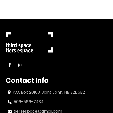
Contact Info
P.O. Box 20103, Saint John, NB E2L 5B2
506-566-7434
tiersespace@gmail.com