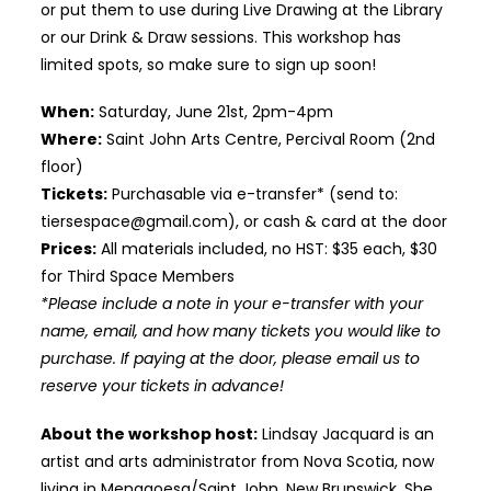
or put them to use during Live Drawing at the Library
or our Drink & Draw sessions. This workshop has
limited spots, so make sure to sign up soon!
When:
Saturday, June 21st, 2pm-4pm
Where:
Saint John Arts Centre, Percival Room (2nd
floor)
Tickets:
Purchasable via e-transfer* (send to:
tiersespace@gmail.com), or cash & card at the door
Prices:
All materials included, no HST: $35 each, $30
for Third Space Members
*Please include a note in your e-transfer with your
name, email, and how many tickets you would like to
purchase. If paying at the door, please email us to
reserve your tickets in advance!
About the workshop host:
Lindsay Jacquard is an
artist and arts administrator from Nova Scotia, now
living in Menagoesg/Saint John, New Brunswick. She