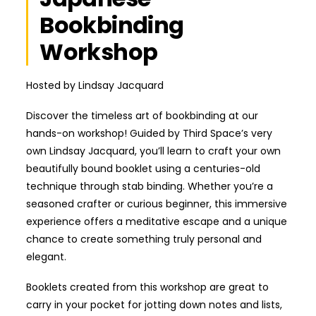
Bookbinding
Workshop
Hosted by Lindsay Jacquard
Discover the timeless art of bookbinding at our
hands-on workshop! Guided by Third Space’s very
own Lindsay Jacquard, you’ll learn to craft your own
beautifully bound booklet using a centuries-old
technique through stab binding. Whether you’re a
seasoned crafter or curious beginner, this immersive
experience offers a meditative escape and a unique
chance to create something truly personal and
elegant.
Booklets created from this workshop are great to
carry in your pocket for jotting down notes and lists,