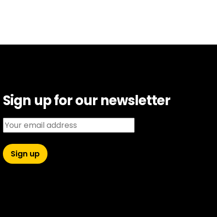
Sign up for our newsletter
Email address: