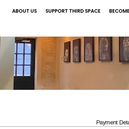
ABOUT US
SUPPORT THIRD SPACE
BECOME
Payment Deta