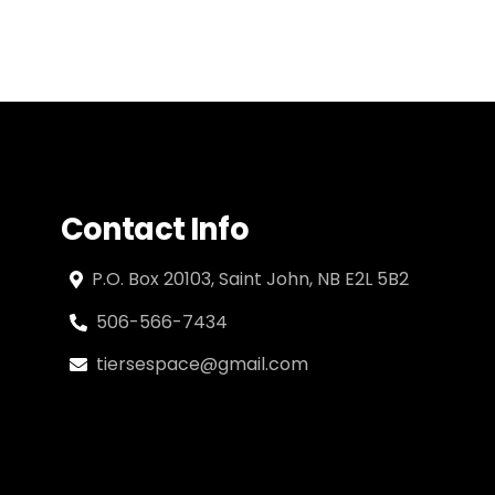
Contact Info
P.O. Box 20103, Saint John, NB E2L 5B2
506-566-7434
tiersespace@gmail.com