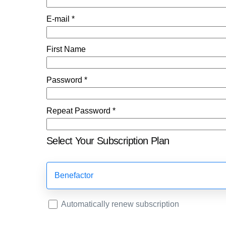
E-mail *
First Name
Password *
Repeat Password *
Select Your Subscription Plan
Benefactor
Automatically renew subscription