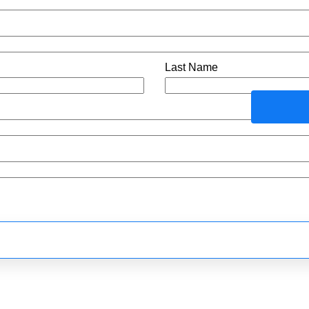
Last Name