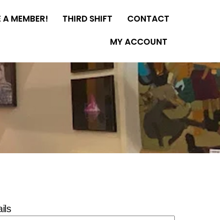
 A MEMBER!
THIRD SHIFT
CONTACT
MY ACCOUNT
ils