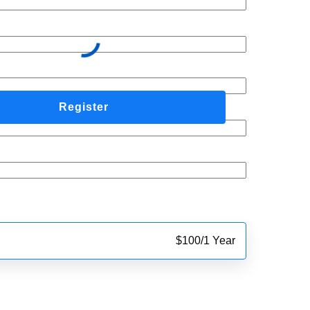
$
100
/
1 Year