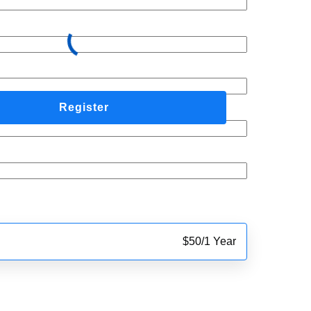
$
50
/
1 Year