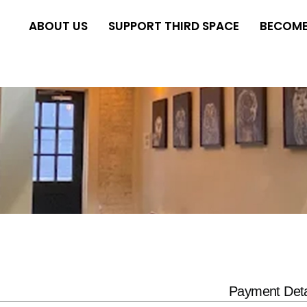
ABOUT US
SUPPORT THIRD SPACE
BECOME
Payment Deta