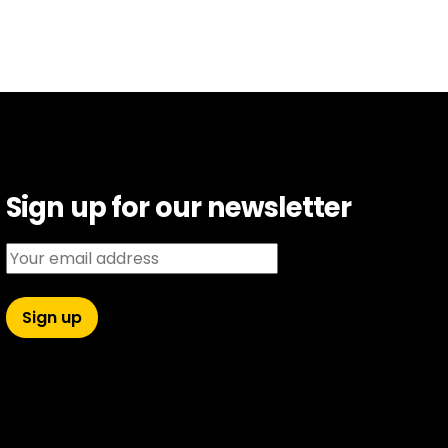
Sign up for our newsletter
Email address: