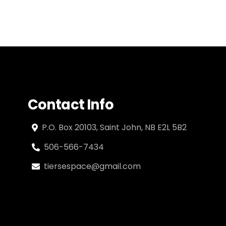
Contact Info
P.O. Box 20103, Saint John, NB E2L 5B2
506-566-7434
tiersespace@gmail.com