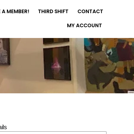
 A MEMBER!
THIRD SHIFT
CONTACT
MY ACCOUNT
ils