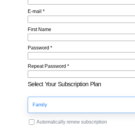
E-mail *
First Name
Password *
Repeat Password *
Select Your Subscription Plan
Family
Automatically renew subscription