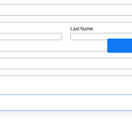
Last Name