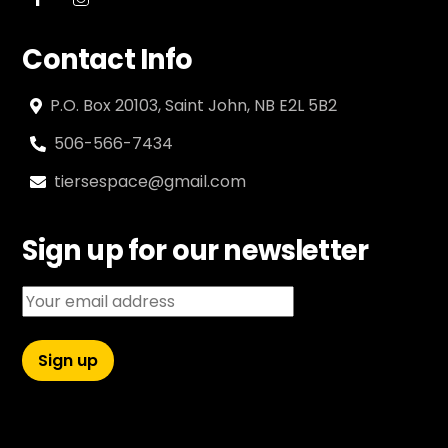
Contact Info
P.O. Box 20103, Saint John, NB E2L 5B2
506-566-7434
tiersespace@gmail.com
Sign up for our newsletter
Email address: