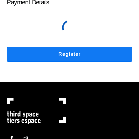
Payment Details