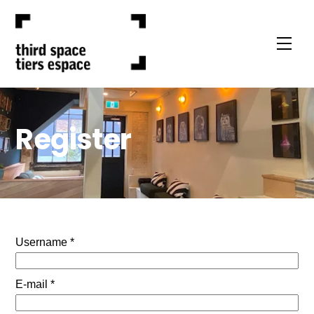
Skip
to
Men
content
Register
Username *
E-mail *