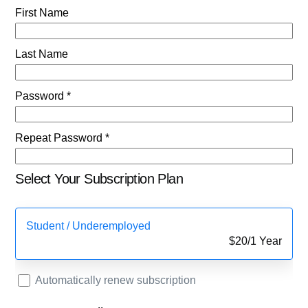
First Name
Last Name
Password *
Repeat Password *
Select Your Subscription Plan
Student / Underemployed
$
20
/
1 Year
Automatically renew subscription